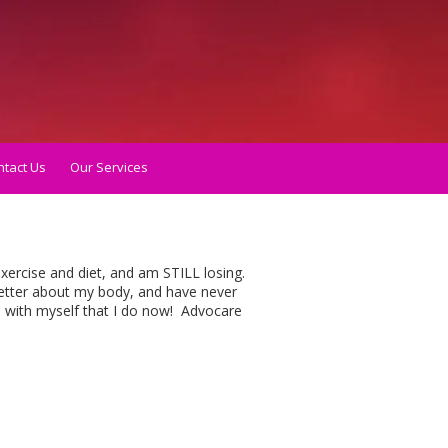
tact Us
Our Services
xercise and diet, and am STILL losing.
better about my body, and have never
p with myself that I do now! Advocare