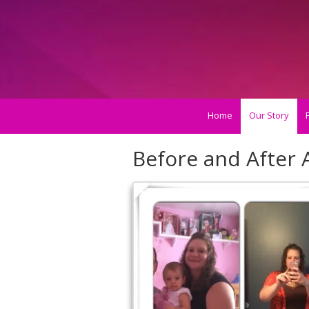
Skip to content
Home
Our Story
Before and After