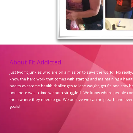
About Fit Addicted
Just two fit junkies who are on a mission to save the world! No reall
know the hard work that comes with starting and maintaining a healthy
had to overcome health challenges to lose weight, get fit, and stay he
and there was a time we both struggled. We know where people come
them where they need to go. We believe we can help each and ever
goals!