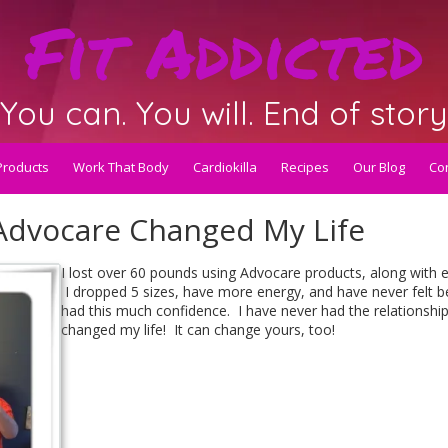
Fit Addicted
You can. You will. End of story
Products
Work That Body
Cardiokilla
Recipes
Our Blog
Con
 Advocare Changed My Life
I lost over 60 pounds using Advocare products, along with e
I dropped 5 sizes, have more energy, and have never felt 
had this much confidence. I have never had the relationshi
changed my life! It can change yours, too!