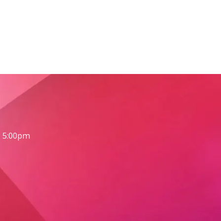
- 5:00pm