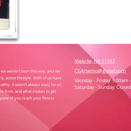
Melville, NY 11747
CGArsenio@gmail.com
y, we weren't born this way, and we
, active lifestyle. Both of us have
Monday - Friday:
9:00am 
althy. It wasn't always easy for us,
Saturday - Sunday:
Closed
 from, and what it takes to get
yone of you reach your fitness