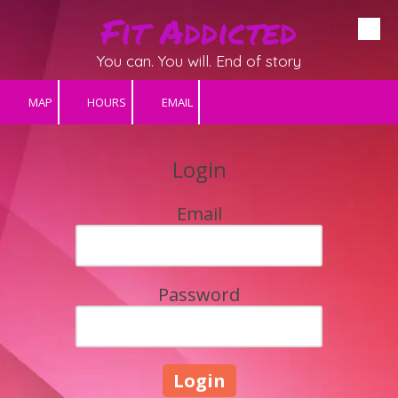
Fit Addicted
Skip to content
You can. You will. End of story
MAP
HOURS
EMAIL
Login
Email
Password