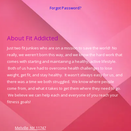
Forgot Password?
About Fit Addicted
Just two fit junkies who are on a mission to save the world! No
really, we weren't born this way, and we know the hard work that
comes with starting and maintaining a healthy, active lifestyle.
Both of us have had to overcome health challenges to lose
weight, get fit, and stay healthy. It wasn't always easy for us, and
there was a time we both struggled. We know where people
come from, and what it takes to get them where they need to go.
We believe we can help each and everyone of you reach your
fitness goals!
Melville, NY 11747